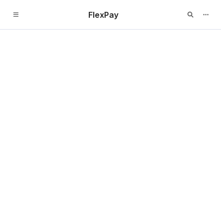
FlexPay